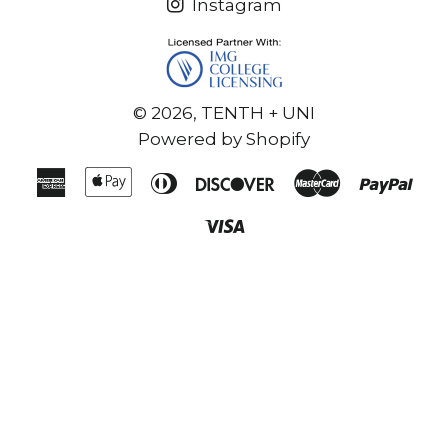
Instagram
© 2026,
TENTH + UNI
Powered by Shopify
American
Apple
Diners
Discover
Master
Pay
Express
Pay
Club
Visa