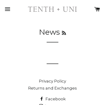
SITE NAVIGATION
C
RSS
News
Privacy Policy
Returns and Exchanges
Facebook