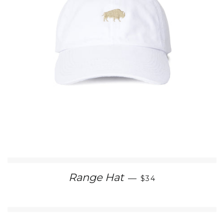
REGULAR PRICE
Range Hat
—
$34