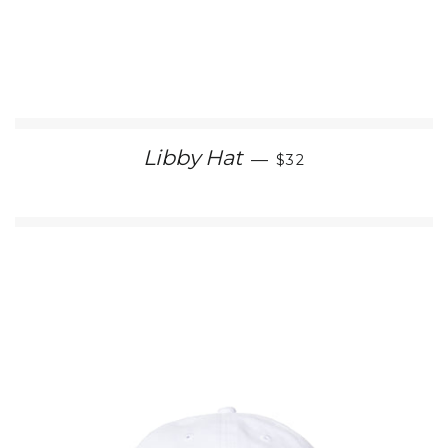
REGULAR PRICE
Libby Hat
—
$32