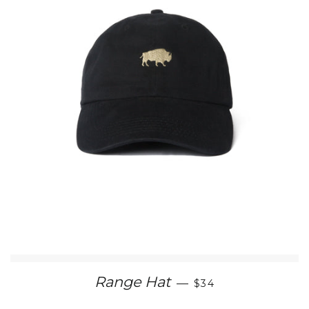
REGULAR PRICE
Range Hat
—
$34