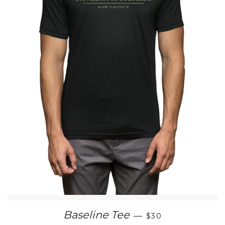
SALE PRICE
Baseline Tee
—
$30