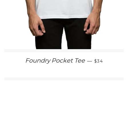
REGULAR PR
Foundry Pocket Tee
—
$34