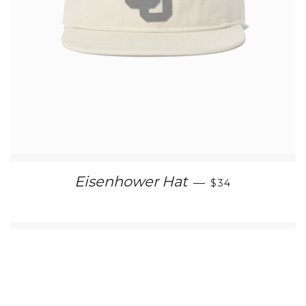
REGULAR PRIC
Eisenhower Hat
—
$34