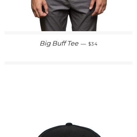
REGULAR PRICE
Big Buff Tee
—
$34