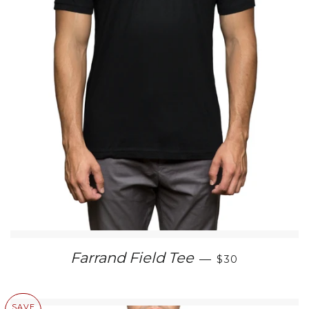
SALE PRICE
Farrand Field Tee
—
$30
SAVE