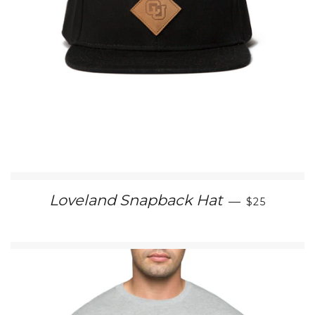
SALE PRIC
Loveland Snapback Hat
—
$25