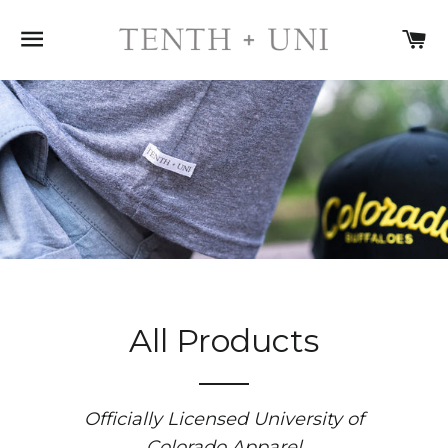
SITE NAVIGATION
C
All Products
Officially Licensed University of
Colorado Apparel