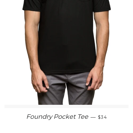
REGULAR PR
Foundry Pocket Tee
—
$34