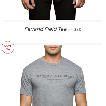
SALE PRICE
Farrand Field Tee
—
$30
SAVE
$4