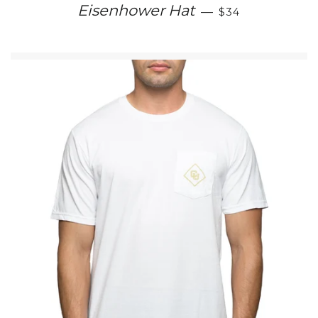
REGULAR PRIC
Eisenhower Hat
—
$34