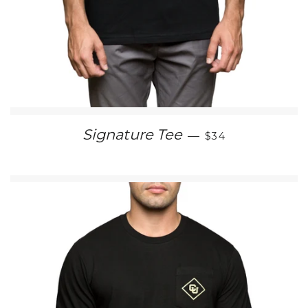
REGULAR PRICE
Signature Tee
—
$34