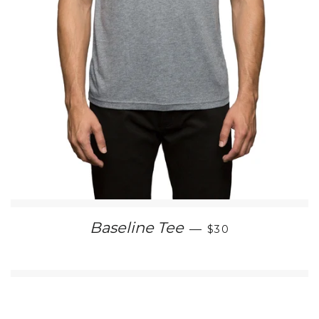
SALE PRICE
Baseline Tee
—
$30