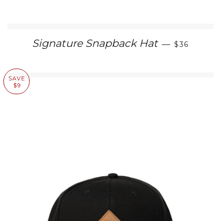
REGULAR 
Signature Snapback Hat
—
$36
SAVE
$9