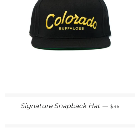
REGULAR 
Signature Snapback Hat
—
$36