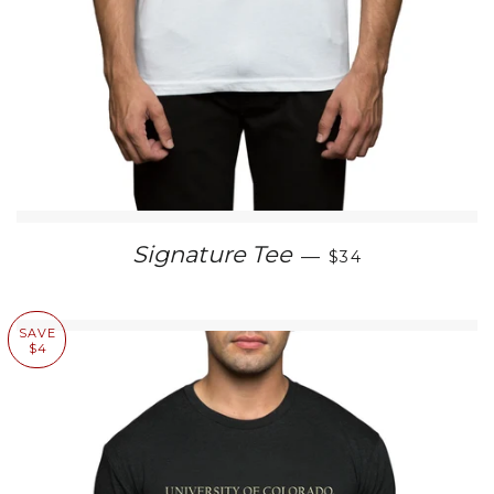
REGULAR PRICE
Signature Tee
—
$34
SAVE
$4