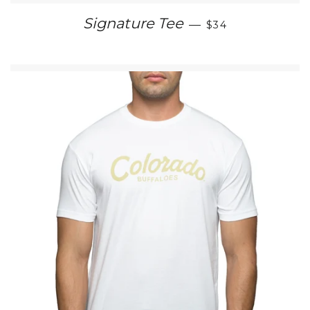
REGULAR PRICE
Signature Tee
—
$34