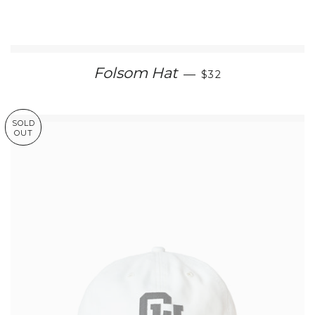
REGULAR PRICE
Folsom Hat
—
$32
SOLD
OUT