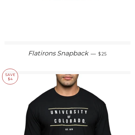
SALE PRICE
Flatirons Snapback
—
$25
SAVE
$4