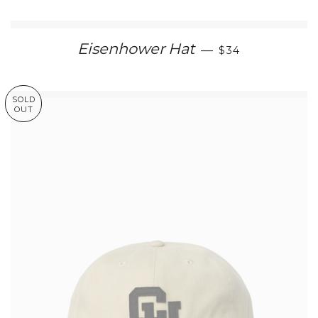
REGULAR PRIC
Eisenhower Hat
—
$34
SOLD
OUT