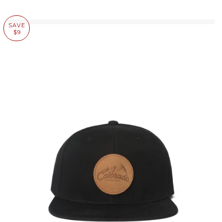
SAVE
$9