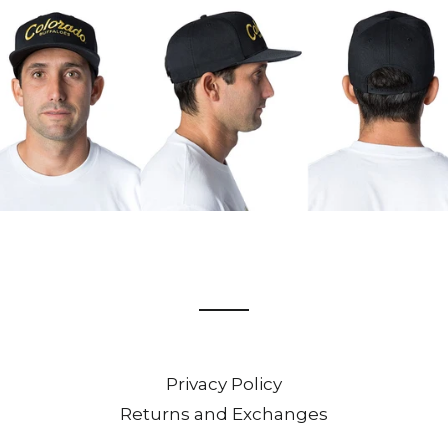
Privacy Policy
Returns and Exchanges