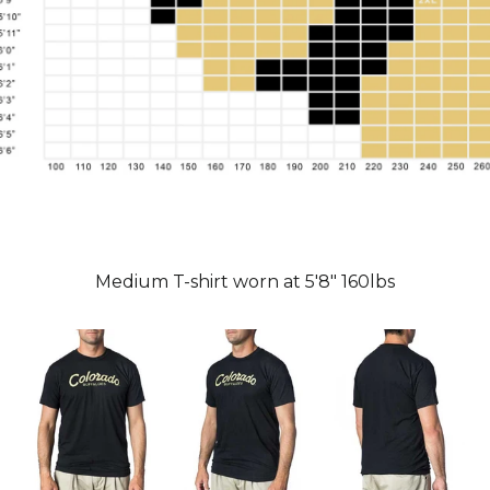
Medium T-shirt worn at 5'8" 160lbs