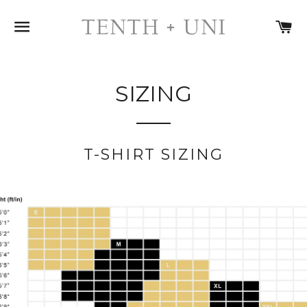
SITE NAVIGATION
C
SIZING
T-SHIRT SIZING