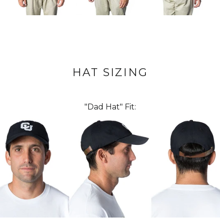
HAT SIZING
"Dad Hat" Fit: