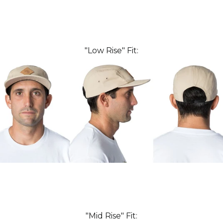
"Low Rise" Fit:
"Mid Rise" Fit: