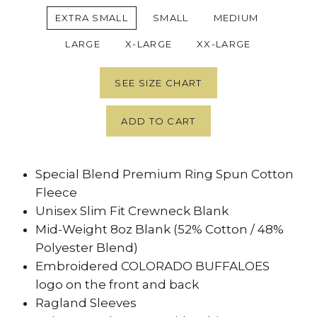
EXTRA SMALL
SMALL
MEDIUM
LARGE
X-LARGE
XX-LARGE
SEE SIZE CHART
ADD TO CART
Special Blend Premium Ring Spun Cotton
Fleece
Unisex Slim Fit Crewneck Blank
Mid-Weight 8oz Blank (52% Cotton / 48%
Polyester Blend)
Embroidered COLORADO BUFFALOES
logo on the front and back
Ragland Sleeves