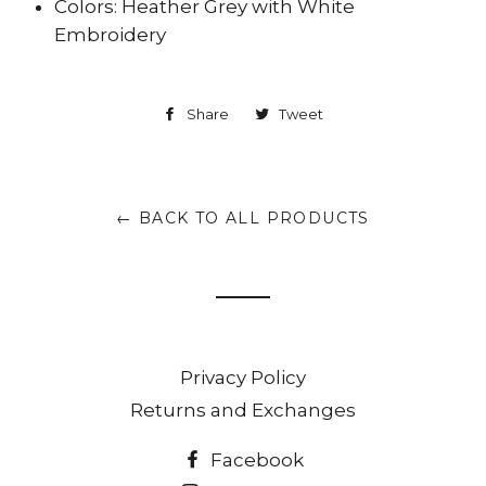
Colors: Heather Grey with White
Embroidery
Share
Share
Tweet
Tweet
on
on
Facebook
Twitter
← BACK TO ALL PRODUCTS
Privacy Policy
Returns and Exchanges
Facebook