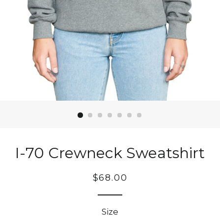
I-70 Crewneck Sweatshirt
Regular
$68.00
price
Size