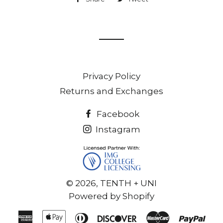
on
on
Facebook
Twitter
Privacy Policy
Returns and Exchanges
Facebook
Instagram
© 2026,
TENTH + UNI
Powered by Shopify
American
Apple
Diners
Discover
Master
Pay