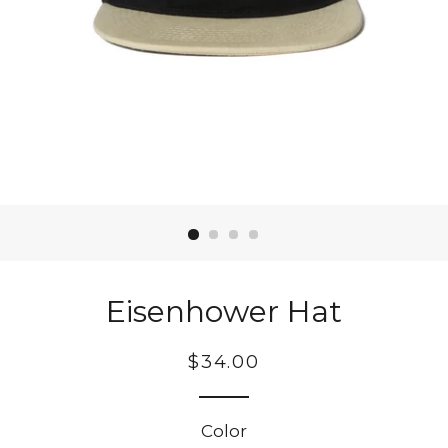
Eisenhower Hat
Regular
$34.00
price
Color