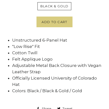
BLACK & GOLD
ADD TO CART
Unstructured 6-Panel Hat
"Low Rise" Fit
Cotton Twill
Felt Applique Logo
Adjustable Metal Back Closure with Vegan
Leather Strap
Officially Licensed University of Colorado
Hat
Colors: Black / Black & Gold / Gold
Share
Share
Tweet
Tweet