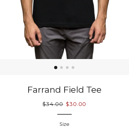
Farrand Field Tee
Regular
$34.00
Sale
$30.00
price
price
Size