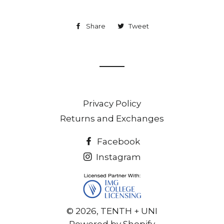
Share
Share
Tweet
Tweet
on
on
Facebook
Twitter
Privacy Policy
Returns and Exchanges
Facebook
Instagram
© 2026,
TENTH + UNI
Powered by Shopify