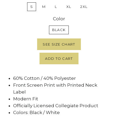
S
M
L
XL
2XL
Color
BLACK
SEE SIZE CHART
ADD TO CART
60% Cotton / 40% Polyester
Front Screen Print with Printed Neck
Label
Modern Fit
Officially Licensed Collegiate Product
Colors: Black / White