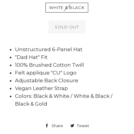
WHITE & BLACK
SOLD OUT
Unstructured 6-Panel Hat
"Dad Hat" Fit
100% Brushed Cotton Twill
Felt applique "CU" Logo
Adjustable Back Closure
Vegan Leather Strap
Colors: Black & White / White & Black /
Black & Gold
Share
Share
Tweet
Tweet