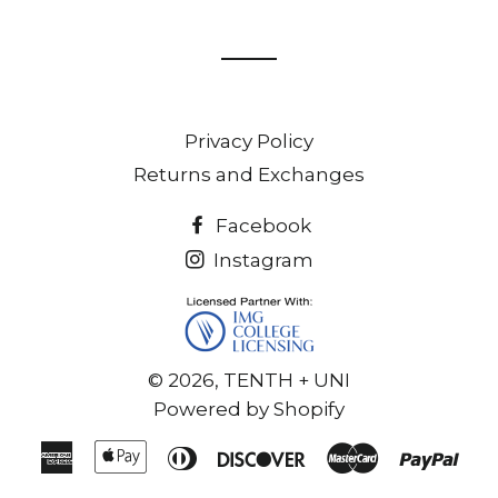
on
on
Facebook
Twitter
Privacy Policy
Returns and Exchanges
Facebook
Instagram
© 2026,
TENTH + UNI
Powered by Shopify
American
Apple
Diners
Discover
Master
Pay
Express
Pay
Club