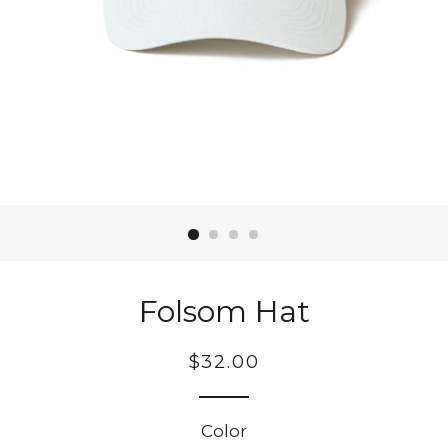
Folsom Hat
Regular
$32.00
price
Color