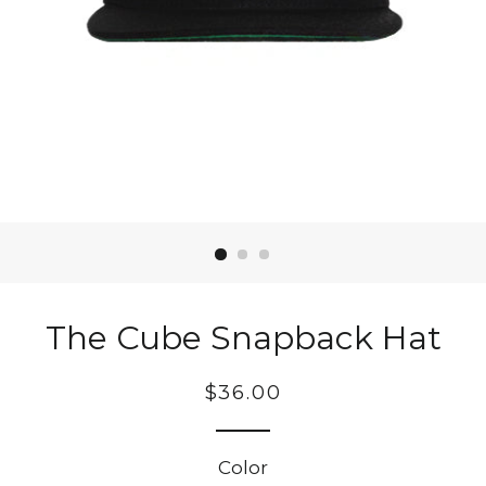
The Cube Snapback Hat
Regular
$36.00
price
Color