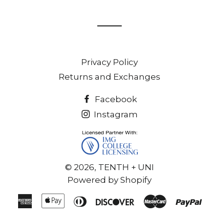
on
on
Facebook
Twitter
Privacy Policy
Returns and Exchanges
Facebook
Instagram
© 2026,
TENTH + UNI
Powered by Shopify
American
Apple
Diners
Discover
Master
Pay
Express
Pay
Club