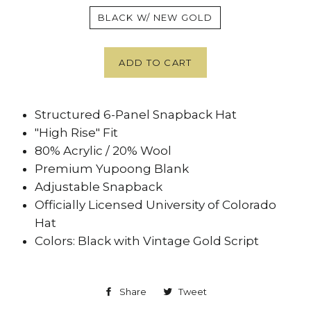
BLACK W/ NEW GOLD
ADD TO CART
Structured 6-Panel Snapback Hat
"High Rise" Fit
80% Acrylic / 20% Wool
Premium Yupoong Blank
Adjustable Snapback
Officially Licensed University of Colorado
Hat
Colors: Black with Vintage Gold Script
Share
Share
Tweet
Tweet